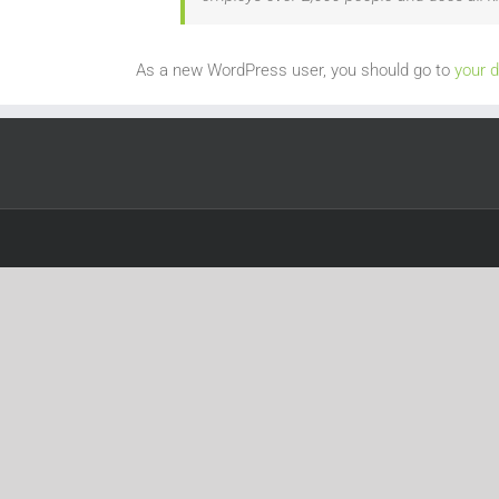
As a new WordPress user, you should go to
your 