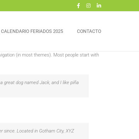
Facebook
Instagram
LinkedIn
CALENDARIO FERIADOS 2025
CONTACTO
navigation (in most themes). Most people start with
e a great dog named Jack, and I like piña
r since. Located in Gotham City, XYZ