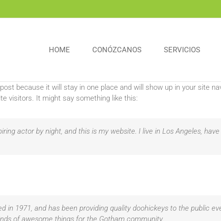
HOME
CONÓZCANOS
SERVICIOS
 post because it will stay in one place and will show up in your site 
e visitors. It might say something like this:
iring actor by night, and this is my website. I live in Los Angeles, hav
n 1971, and has been providing quality doohickeys to the public eve
kinds of awesome things for the Gotham community.