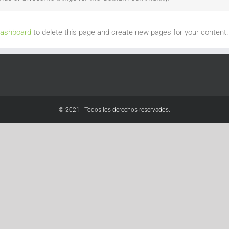
dashboard
to delete this page and create new pages for your content.
© 2021 | Todos los derechos reservados.