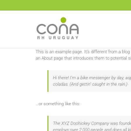
Saltar
al
contenido
This is an example page. It’s different from a blog
an About page that introduces them to potential sit
Hi there! I’m a bike messenger by day, asp
coladas. (And gettin’ caught in the rain.)
…or something like this:
The XYZ Doohickey Company was founded i
employs over 2,000 people and does all 