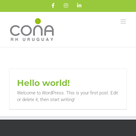
Saltar
Facebook
Instagram
LinkedIn
al
contenido
Hello world!
Welcome to WordPress. This is your first post. Edit
or delete it, then start writing!